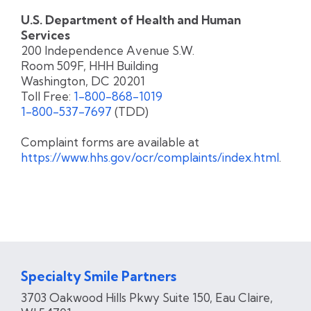
U.S. Department of Health and Human
Services
200 Independence Avenue S.W.
Room 509F, HHH Building
Washington, DC 20201
Toll Free:
1-800-868-1019
1-800-537-7697
(TDD)
Complaint forms are available at
https://www.hhs.gov/ocr/complaints/index.html
.
Specialty Smile Partners
3703 Oakwood Hills Pkwy Suite 150, Eau Claire​,