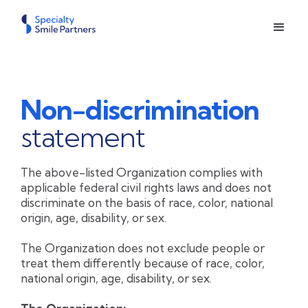
Non-discrimination
statement
The above-listed Organization complies with
applicable federal civil rights laws and does not
discriminate on the basis of race, color, national
origin, age, disability, or sex.
The Organization does not exclude people or
treat them differently because of race, color,
national origin, age, disability, or sex.