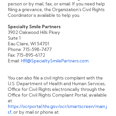
person or by mail, fax, or email. If you need help
filing a grievance, the Organization’s Civil Rights
Coordinator is available to help you.
Specialty Smile Partners
3902 Oakwood Hills Pkwy
Suite 1
Eau Claire, WI 54701
Phone: 715-598-7477
Fax: 715-895-6172
Email:
HR@SpecialtySmilePartners.com
You can also file a civil rights complaint with the
U.S. Department of Health and Human Services,
Office for Civil Rights electronically through the
Office for Civil Rights Complaint Portal, available
at
https://ocrportal.hhs.gov/ocr/smartscreen/main.j
sf
, or by mail or phone at: