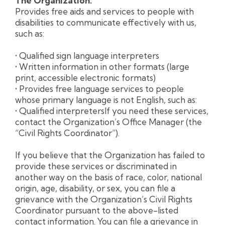
The Organization:
Provides free aids and services to people with
disabilities to communicate effectively with us,
such as:
• Qualified sign language interpreters
• Written information in other formats (large
print, accessible electronic formats)
• Provides free language services to people
whose primary language is not English, such as:
• Qualified interpretersIf you need these services,
contact the Organization’s Office Manager (the
“Civil Rights Coordinator”).
If you believe that the Organization has failed to
provide these services or discriminated in
another way on the basis of race, color, national
origin, age, disability, or sex, you can file a
grievance with the Organization’s Civil Rights
Coordinator pursuant to the above-listed
contact information. You can file a grievance in