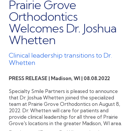
Prairie Grove
Orthodontics
Welcomes Dr. Joshua
Whetten
Clinical leadership transitions to Dr.
Whetten
PRESS RELEASE | Madison, WI | 08.08.2022
Specialty Smile Partners is pleased to announce
that Dr. Joshua Whetten joined the specialized
team at Prairie Grove Orthodontics on August 8,
2022. Dr. Whetten will care for patients and
provide clinical leadership for all three of Prairie
Grove's locations in the greater Madison, WI area.