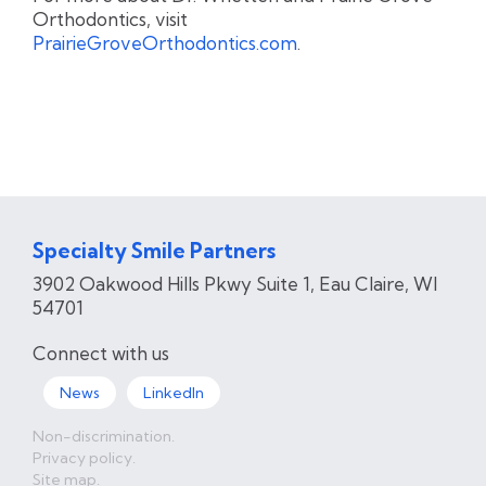
Orthodontics, visit
PrairieGroveOrthodontics.com
.
Specialty Smile Partners
3902 Oakwood Hills Pkwy Suite 1, Eau Claire​, WI
54701
Connect with us
News
LinkedIn
Non-discrimination.
Privacy policy.
Site map.