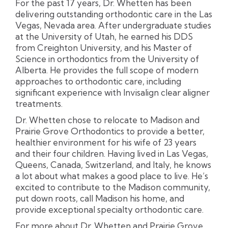
For the past 17 years, Dr. Whetten has been
delivering outstanding orthodontic care in the Las
Vegas, Nevada area. After undergraduate studies
at the University of Utah, he earned his DDS
from Creighton University, and his Master of
Science in orthodontics from the University of
Alberta. He provides the full scope of modern
approaches to orthodontic care, including
significant experience with Invisalign clear aligner
treatments.
Dr. Whetten chose to relocate to Madison and
Prairie Grove Orthodontics to provide a better,
healthier environment for his wife of 23 years
and their four children. Having lived in Las Vegas,
Queens, Canada, Switzerland, and Italy, he knows
a lot about what makes a good place to live. He’s
excited to contribute to the Madison community,
put down roots, call Madison his home, and
provide exceptional specialty orthodontic care.
For more about Dr. Whetten and Prairie Grove