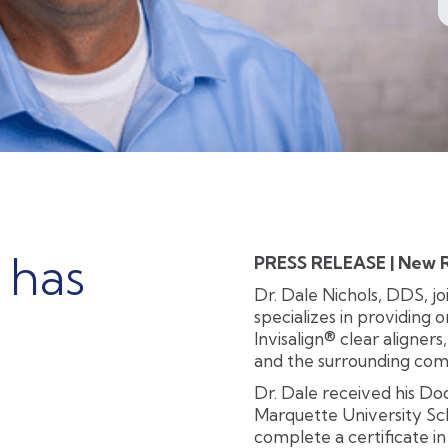
 has
PRESS RELEASE | New Ri
Dr. Dale Nichols, DDS, j
specializes in providing 
Invisalign® clear aligners
and the surrounding com
Dr. Dale received his D
Marquette University Sch
complete a certificate i