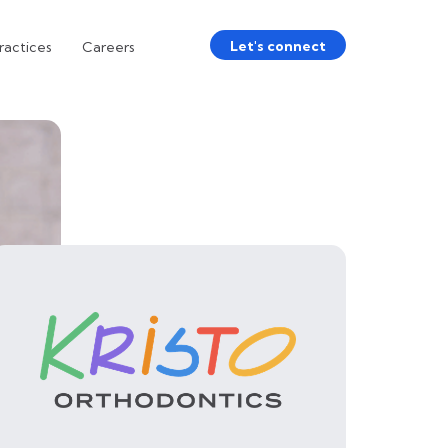
Let's connect
ractices
Careers