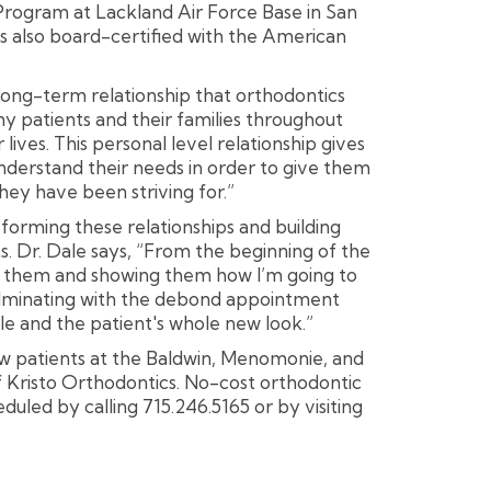
rogram at Lackland Air Force Base in San
is also board-certified with the American
 long-term relationship that orthodontics
y patients and their families throughout
lives. This personal level relationship gives
derstand their needs in order to give them
they have been striving for.”
 forming these relationships and building
s. Dr. Dale says, “From the beginning of the
ng them and showing them how I’m going to
culminating with the debond appointment
le and the patient's whole new look.”
ew patients at the Baldwin, Menomonie, and
 Kristo Orthodontics. No-cost orthodontic
duled by calling 715.246.5165 or by visiting