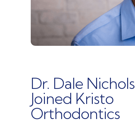
Dr. Dale Nichols
Joined Kristo
Orthodontics