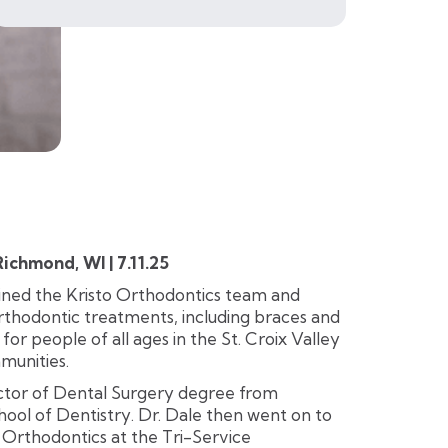
chmond, WI | 7.11.25
oined the Kristo Orthodontics team and
orthodontic treatments, including braces and
, for people of all ages in the St. Croix Valley
munities.
octor of Dental Surgery degree from
ool of Dentistry. Dr. Dale then went on to
n Orthodontics at the Tri-Service