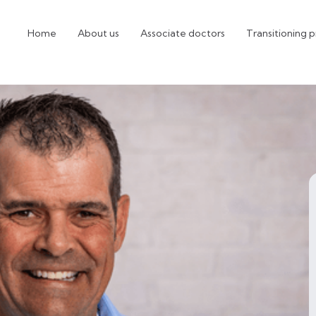
Home
About us
Associate doctors
Transitioning p