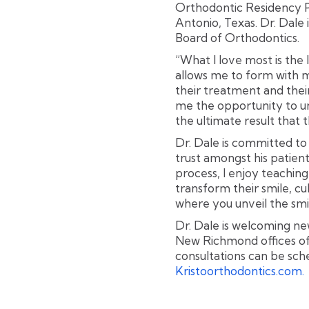
Orthodontic Residency P
Antonio, Texas. Dr. Dale 
Board of Orthodontics.
“What I love most is the
allows me to form with m
their treatment and their 
me the opportunity to un
the ultimate result that 
Dr. Dale is committed to
trust amongst his patient
process, I enjoy teachi
transform their smile, 
where you unveil the smi
Dr. Dale is welcoming n
New Richmond offices of
consultations can be sche
Kristoorthodontics.com.