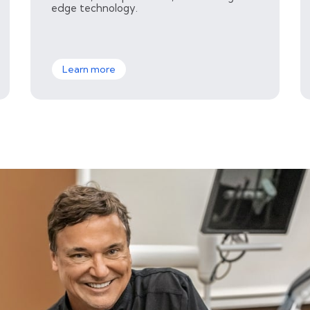
edge technology.
Learn more