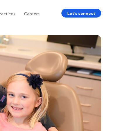
Let's connect
ractices
Careers