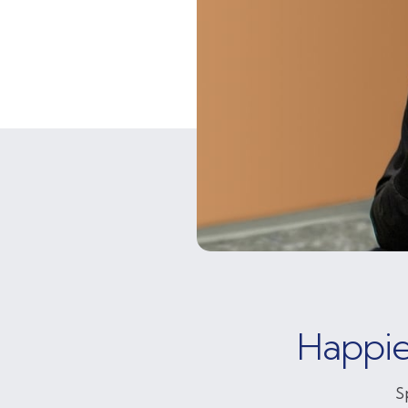
Happie
S