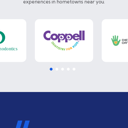
experiences in hometowns near you.