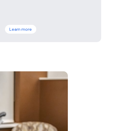
Learn more