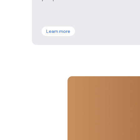
Learn more