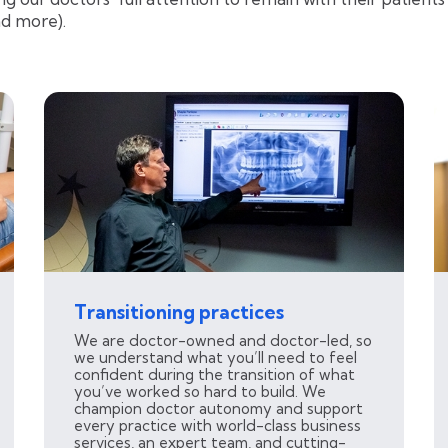
nd more).
Transitioning practices
We are doctor-owned and doctor-led, so
we understand what you’ll need to feel
confident during the transition of what
you’ve worked so hard to build. We
champion doctor autonomy and support
every practice with world-class business
services, an expert team, and cutting-