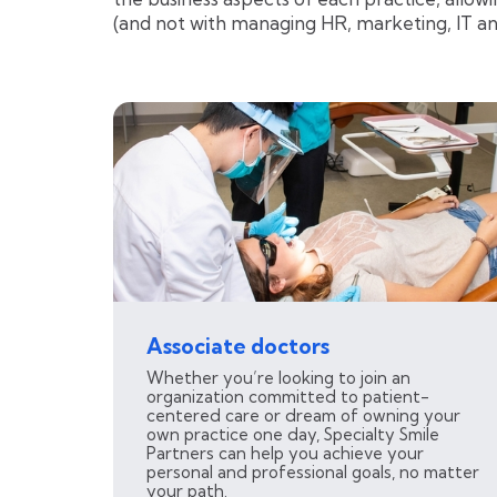
(and not with managing HR, marketing, IT a
Associate doctors
Whether you’re looking to join an
organization committed to patient-
centered care or dream of owning your
own practice one day, Specialty Smile
Partners can help you achieve your
personal and professional goals, no matter
your path.