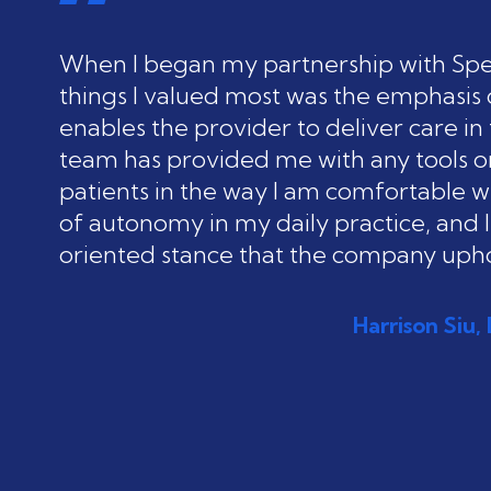
When I began my partnership with Spec
things I valued most was the emphasis 
enables the provider to deliver care i
team has provided me with any tools or
patients in the way I am comfortable wit
of autonomy in my daily practice, and I
oriented stance that the company upho
Harrison Siu