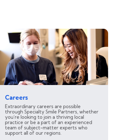
Careers
Extraordinary careers are possible
through Specialty Smile Partners, whether
you’re looking to join a thriving local
practice or be a part of an experienced
team of subject-matter experts who
support all of our regions.