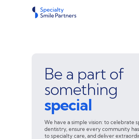
Be a part of
something
special
We have a simple vision: to celebrate s
dentistry, ensure every community has
to specialty care, and deliver extraord