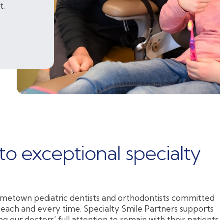
t.
to exceptional specialty
metown pediatric dentists and orthodontists committed
 each and every time. Specialty Smile Partners supports
ng our doctors’ full attention to remain with their patients