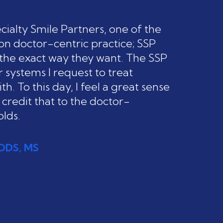
ialty Smile Partners, one of the
on doctor-centric practice; SSP
n the exact way they want. The SSP
 systems I request to treat
h. To this day, I feel a great sense
 credit that to the doctor-
lds.
, DDS, MS