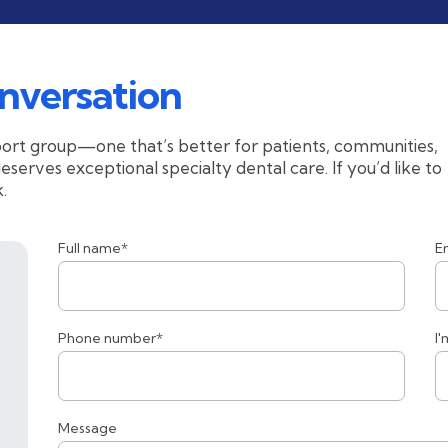
nversation
ort group—one that’s better for patients, communities,
erves exceptional specialty dental care. If you’d like to
.
Full name*
E
Phone number*
I'
Message