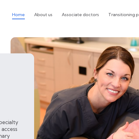
Home
About us
Associate doctors
Transitioning p
pecialty
 access
inary