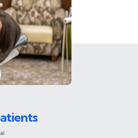
atients
al