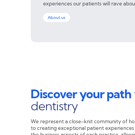
experiences our patients will rave abou
About us
Discover your path
dentistry
We represent a close-knit community of ho
to creating exceptional patient experiences
the business aspects of each practice, allowi