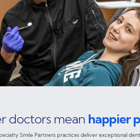
r doctors mean
happier p
pecialty Smile Partners practices deliver exceptional dent