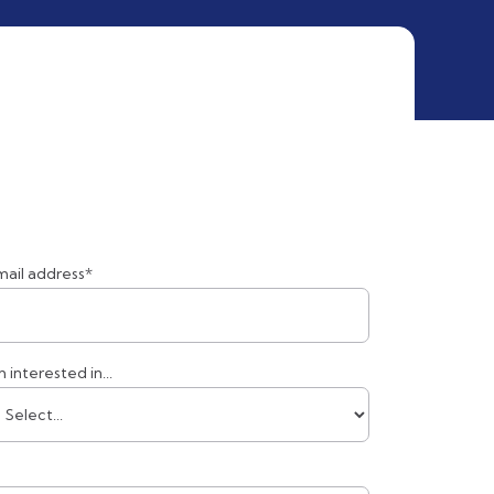
mail address*
m interested in...