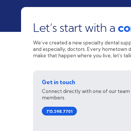
Let’s start with a
co
We’ve created a new specialty dental supp
and especially, doctors. Every hometown des
make that happen where you live, let’s talk
Get in touch
Connect directly with one of our team
members.
715.598.7701